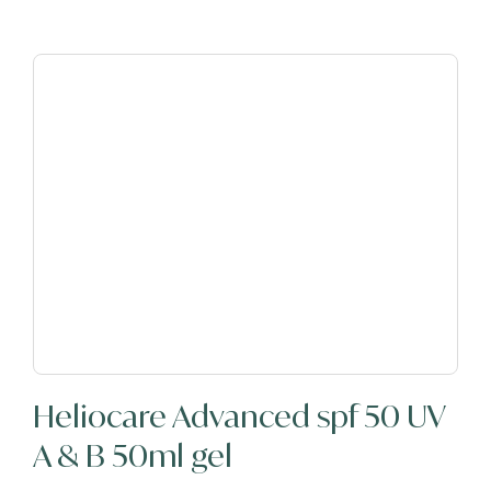
Heliocare Advanced spf 50 UV
A & B 50ml gel