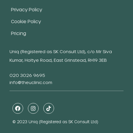
Privacy Policy
Cookie Policy
Pricing
Uniq (Registered as SK Consult Ltd), c/o Mr Siva
Kumar, Holtye Road, East Grinstead, RH19 3EB
020 3026 9695
info@theuclinic.com
© 2023 Uniq (Registered as SK Consult Ltd)