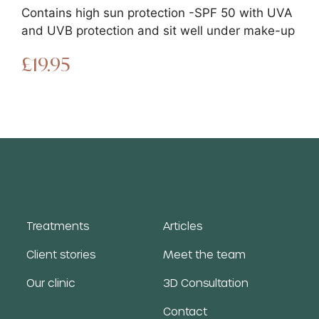
Contains high sun protection -SPF 50 with UVA
and UVB protection and sit well under make-up
£
19.95
Treatments
Articles
Client stories
Meet the team
Our clinic
3D Consultation
Contact