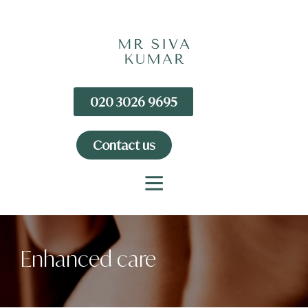
020 3026 9695
Contact us
Enhanced care