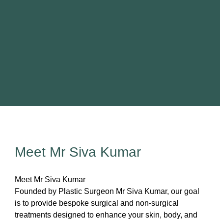
Sentinel node biopsy)
Melanoma (including Sentinel node
biopsy)
SP, 21
Read more
Meet Mr Siva Kumar
Meet Mr Siva Kumar
Founded by Plastic Surgeon Mr Siva Kumar, our goal
is to provide bespoke surgical and non-surgical
treatments designed to enhance your skin, body, and