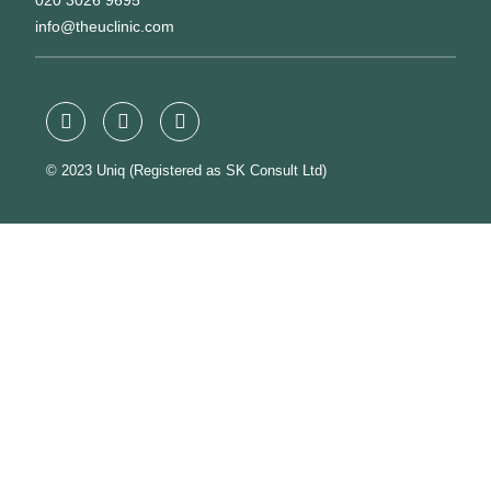
020 3026 9695
info@theuclinic.com
© 2023 Uniq (Registered as SK Consult Ltd)