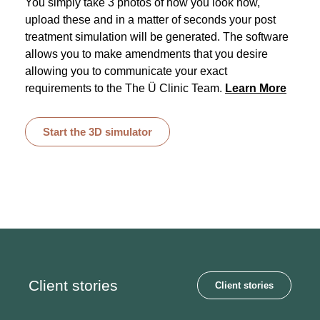
You simply take 3 photos of how you look now,
upload these and in a matter of seconds your post
treatment simulation will be generated. The software
allows you to make amendments that you desire
allowing you to communicate your exact
requirements to the The Ü Clinic Team.
Learn More
Start the 3D simulator
Client stories
Client stories