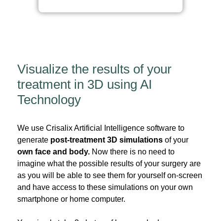
Visualize the results of your
treatment in 3D using AI
Technology
We use Crisalix Artificial Intelligence software to
generate
post-treatment 3D simulations
of your
own face and body.
Now there is no need to
imagine what the possible results of your surgery are
as you will be able to see them for yourself on-screen
and have access to these simulations on your own
smartphone or home computer.