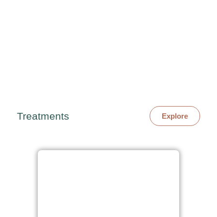
Treatments
Explore