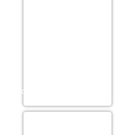
Cosmetic surgery