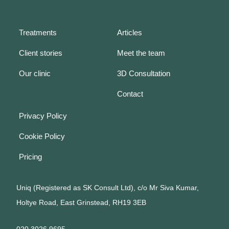
Treatments
Articles
Client stories
Meet the team
Our clinic
3D Consultation
Contact
Privacy Policy
Cookie Policy
Pricing
Uniq (Registered as SK Consult Ltd), c/o Mr Siva Kumar,
Holtye Road, East Grinstead, RH19 3EB