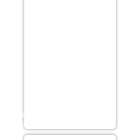
Non-surgical / Minimal
Surgical