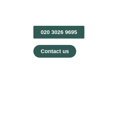
020 3026 9695
Contact us