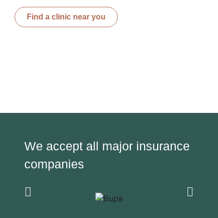
Find a clinic near you
We accept all major insurance
companies