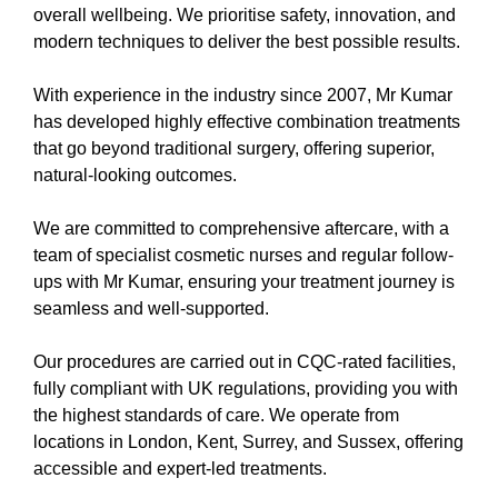
overall wellbeing. We prioritise safety, innovation, and
modern techniques to deliver the best possible results.
With experience in the industry since 2007, Mr Kumar
has developed highly effective combination treatments
that go beyond traditional surgery, offering superior,
natural-looking outcomes.
We are committed to comprehensive aftercare, with a
team of specialist cosmetic nurses and regular follow-
ups with Mr Kumar, ensuring your treatment journey is
seamless and well-supported.
Our procedures are carried out in CQC-rated facilities,
fully compliant with UK regulations, providing you with
the highest standards of care. We operate from
locations in London, Kent, Surrey, and Sussex, offering
accessible and expert-led treatments.