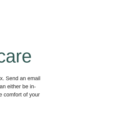
care
ex. Send an email
n either be in-
he comfort of your