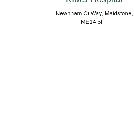
Newnham Ct Way, Maidstone,
ME14 5FT