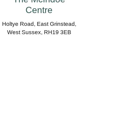
Centre
Holtye Road, East Grinstead,
West Sussex, RH19 3EB