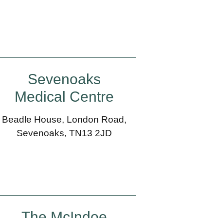
Sevenoaks
Medical Centre
Beadle House, London Road,
Sevenoaks, TN13 2JD
The McIndoe