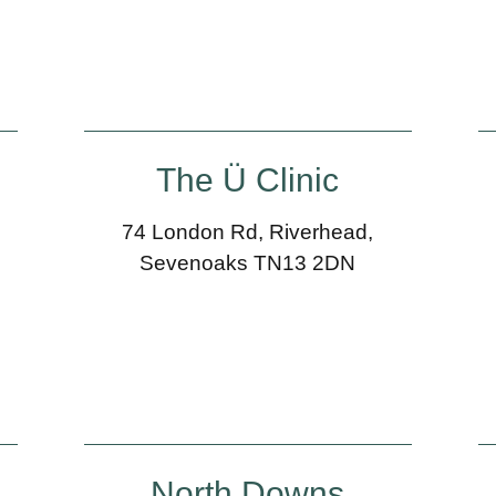
The Ü Clinic
74 London Rd, Riverhead,
Sevenoaks TN13 2DN
North Downs