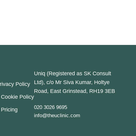
Uniq (Registered as SK Consult
Ltd), c/o Mr Siva Kumar, Holtye
rivacy Policy
Road, East Grinstead, RH19 3EB
Cookie Policy
020 3026 9695
Pricing
info@theuclinic.com