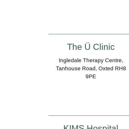
The Ü Clinic
Ingledale Therapy Centre,
Tanhouse Road, Oxted RH8
9PE
KIMS Hospital