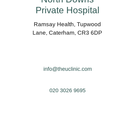
Private Hospital
Ramsay Health, Tupwood
Lane, Caterham, CR3 6DP
info@theuclinic.com
020 3026 9695