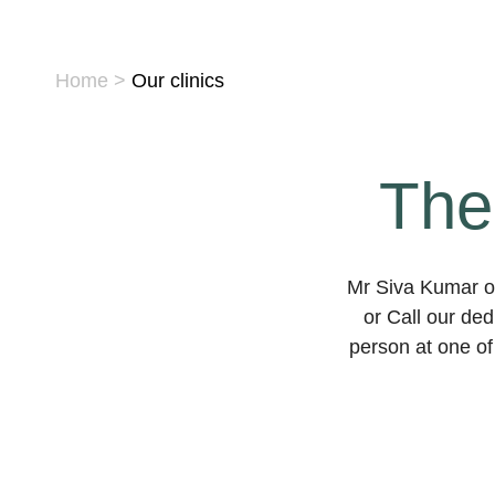
Home
>
Our clinics
The
Mr Siva Kumar op
or Call our de
person at one of 