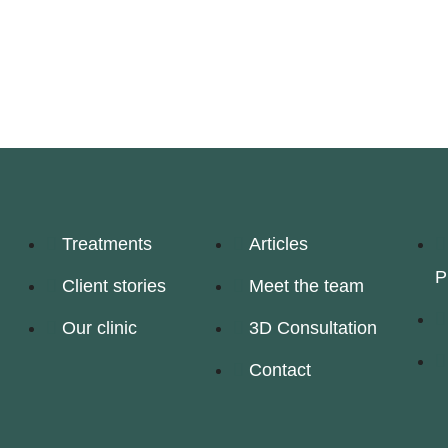
Treatments
Articles
P
Client stories
Meet the team
Our clinic
3D Consultation
Contact