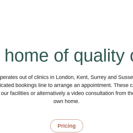
 home of quality 
erates out of clinics in London, Kent, Surrey and Suss
dicated bookings line to arrange an appointment. These ca
our facilities or alternatively a video consultation from t
own home.
Pricing