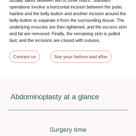
usually takes between two to three hours. Standard
operations involve a horizontal incision between the pubic
hairline and the belly-button and another incision around the
belly-button to separate it from the surrounding tissue. The
underlying muscles are then tightened, and the excess skin
and fat are removed. Finally, the remaining skin is pulled
taut, and the incisions are closed with sutures.
Contact us
See your before and after
Abdominoplasty at a glance
Surgery time