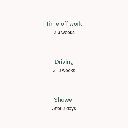
Time off work
2-3 weeks
Driving
2 -3 weeks
Shower
After 2 days