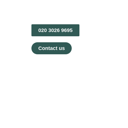
020 3026 9695
Contact us
Treatments