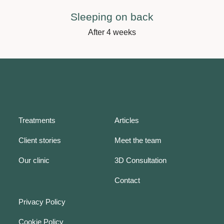
Sleeping on back
After 4 weeks
Treatments
Articles
Client stories
Meet the team
Our clinic
3D Consultation
Contact
Privacy Policy
Cookie Policy