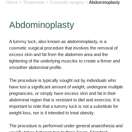
Home
>
Treatments
>
Cosmetic surgery
>
Abdominoplasty
Abdominoplasty
A tummy tuck, also known as abdominoplasty, is a
cosmetic surgical procedure that involves the removal of
excess skin and fat from the abdomen area and the
tightening of the underlying muscles to create a firmer and
smoother abdominal profile.
The procedure is typically sought out by individuals who
have lost a significant amount of weight, undergone multiple
pregnancies, or simply have excess skin and fat in their
abdominal region that is resistant to diet and exercise. It is
important to note that a tummy tuck is not a substitute for
weight loss, nor is it intended to treat obesity.
The procedure is performed under general anaesthesia and