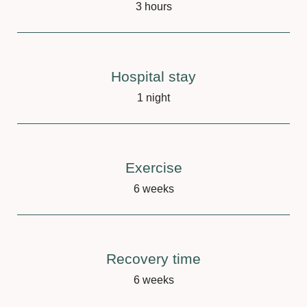
3 hours
Hospital stay
1 night
Exercise
6 weeks
Recovery time
6 weeks